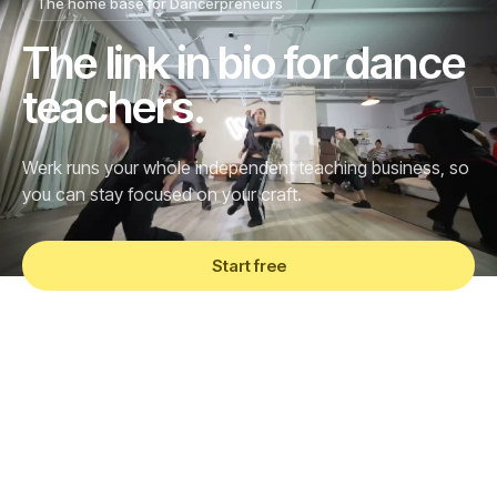
The home base for Dancerpreneurs
The link in bio for dance
teachers.
Werk runs your whole independent teaching business, so
you can stay focused on your craft.
Start free
See what's in Pro