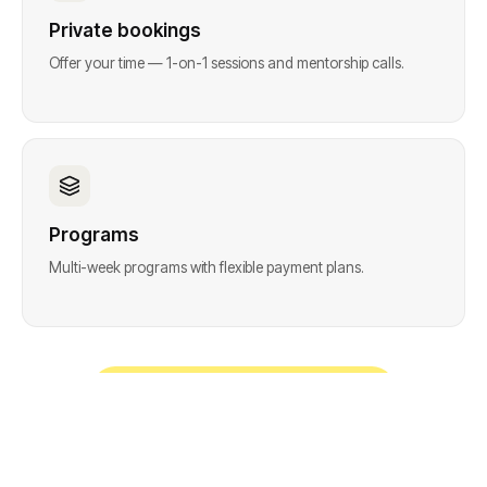
Private bookings
Offer your time — 1-on-1 sessions and mentorship calls.
Programs
Multi-week programs with flexible payment plans.
Start free