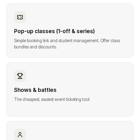
Pop-up classes (1-off & series)
Simple booking link and student management. Offer class
bundles and discounts.
Shows & battles
The cheapest, easiest event ticketing tool.