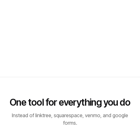
One tool for everything you do
Instead of linktree, squarespace, venmo, and google
forms.