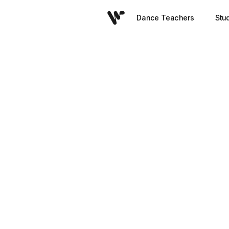
Dance Teachers
Stu