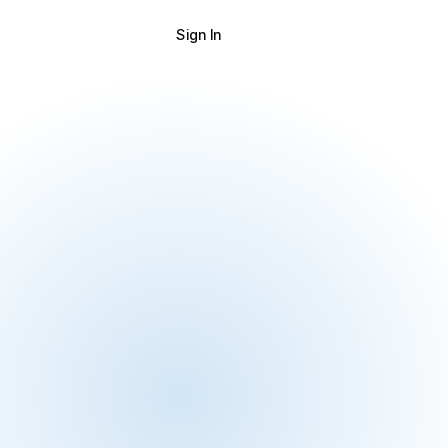
Sign In