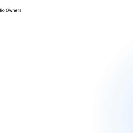
dio Owners