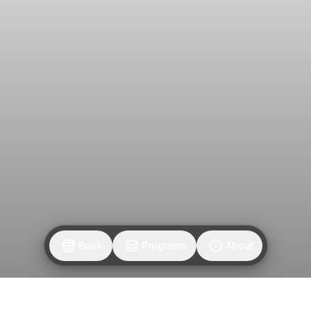
Join the M.FAM
Get notified when M. FAM posts new classes.
Join our email list
By entering your email, you agree to receive updates.
Privacy Policy
Book
Programs
About