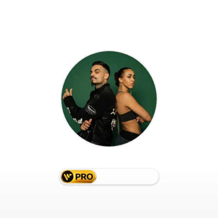
M. FAM
werk.dance/
mfam