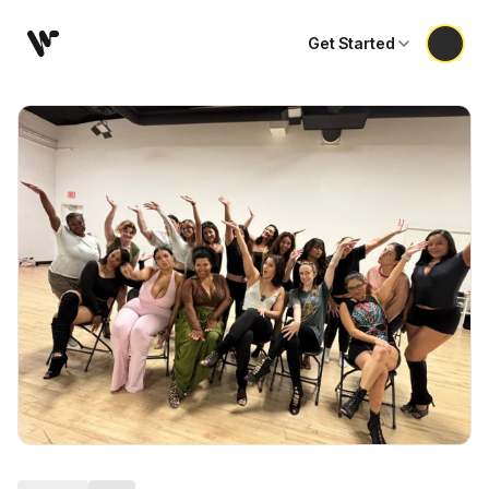
Get Started