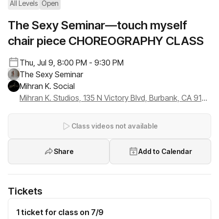
All Levels
Open
The Sexy Seminar—touch myself
chair piece CHOREOGRAPHY CLASS
Thu, Jul 9, 8:00 PM - 9:30 PM
The Sexy Seminar
Mihran K. Social
Mihran K. Studios, 135 N Victory Blvd, Burbank, CA 91502
Class videos not available
Share
Add to Calendar
Tickets
1 ticket for class on 7/9