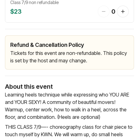
Class 7/9 non refundable
$23
0
Refund & Cancellation Policy
Tickets for this event are non-refundable. This policy
is set by the host and may change.
About this event
Learning heels technique while expressing who YOU ARE
and YOUR SEXY! A community of beautiful movers!
Warmup, center work, how to walk in a heel, across the
floor, and combination. (Heels are optional)
THIS CLASS 7/9—- choreography class for chair piece to
touch myself by KWN. We will warm up, do small heels