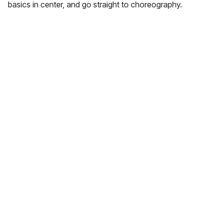
basics in center, and go straight to choreography.