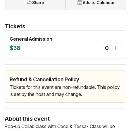
Share
Add to Calendar
Tickets
General Admission
$38
0
Refund & Cancellation Policy
Tickets for this event are non-refundable. This policy
is set by the host and may change.
About this event
Pop-up Collab class with Cece & Tessa- Class will be