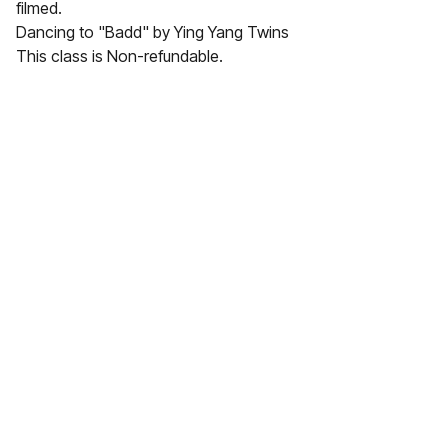
filmed.
Dancing to "Badd" by Ying Yang Twins
This class is Non-refundable.