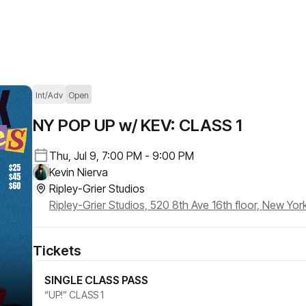
Int/Adv
Open
NY POP UP w/ KEV: CLASS 1
Thu, Jul 9, 7:00 PM - 9:00 PM
Kevin Nierva
Ripley-Grier Studios
Ripley-Grier Studios, 520 8th Ave 16th floor, New Yor
Tickets
SINGLE CLASS PASS
“UP!” CLASS 1