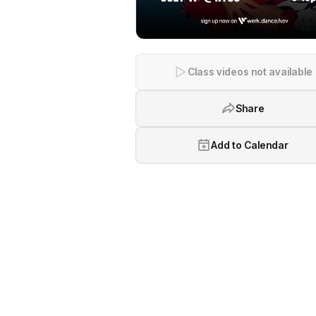
Class videos not available
Share
Add to Calendar