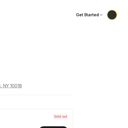
Get Started
k, NY 10018
Sold out