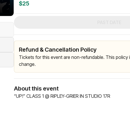
$25
PAST DATE
Refund & Cancellation Policy
Tickets for this event are non-refundable. This policy
change.
About this event
“UP!” CLASS 1 @ RIPLEY-GRIER IN STUDIO 17R