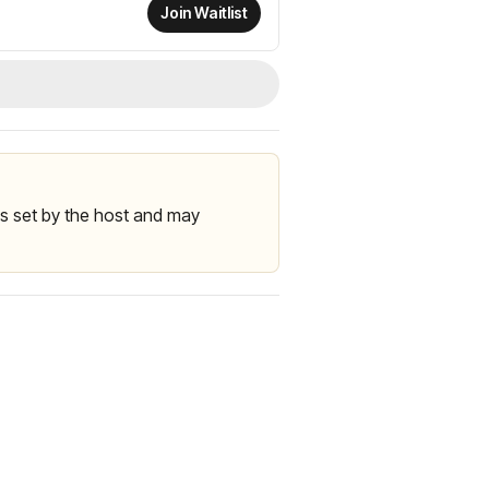
Join Waitlist
 is set by the host and may