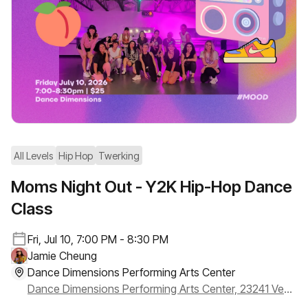
All Levels
Hip Hop
Twerking
Moms Night Out - Y2K Hip-Hop Dance
Class
Fri, Jul 10, 7:00 PM - 8:30 PM
Jamie Cheung
Dance Dimensions Performing Arts Center
Dance Dimensions Performing Arts Center, 23241 Ventura Blvd Ste #111, Woodland Hills, CA 91364