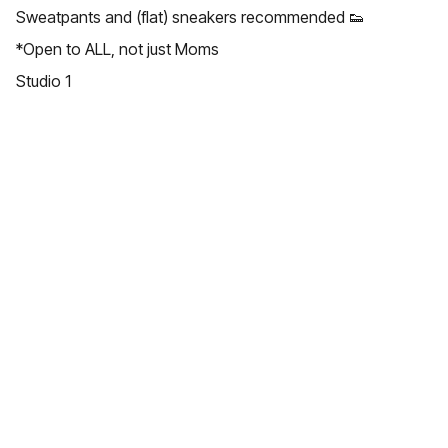
Sweatpants and (flat) sneakers recommended 👟
*Open to ALL, not just Moms
Studio 1