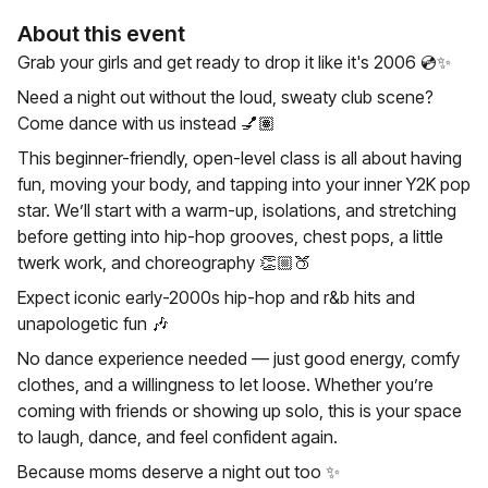
About this event
Grab your girls and get ready to drop it like it's 2006 💿✨️
Need a night out without the loud, sweaty club scene?
Come dance with us instead 💅🏽
This beginner-friendly, open-level class is all about having
fun, moving your body, and tapping into your inner Y2K pop
star. We’ll start with a warm-up, isolations, and stretching
before getting into hip-hop grooves, chest pops, a little
twerk work, and choreography 👏🏼🍑
Expect iconic early-2000s hip-hop and r&b hits and
unapologetic fun 🎶
No dance experience needed — just good energy, comfy
clothes, and a willingness to let loose. Whether you’re
coming with friends or showing up solo, this is your space
to laugh, dance, and feel confident again.
Because moms deserve a night out too ✨