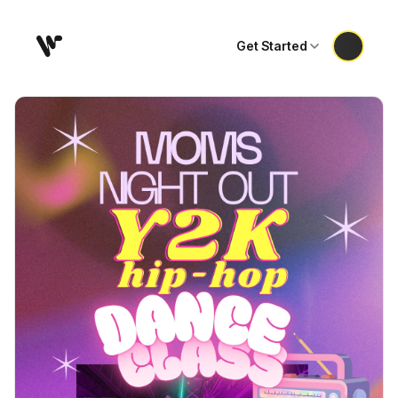
Get Started