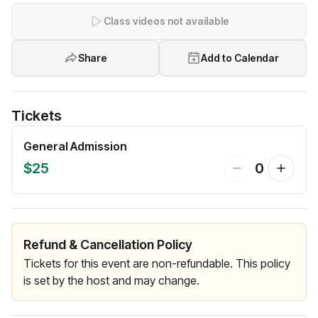
Class videos not available
Share
Add to Calendar
Tickets
General Admission
$25
0
Refund & Cancellation Policy
Tickets for this event are non-refundable. This policy
is set by the host and may change.