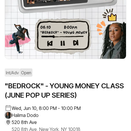
Int/Adv
Open
"BEDROCK" - YOUNG MONEY CLASS
(JUNE POP UP SERIES)
Wed, Jun 10, 8:00 PM - 10:00 PM
Halima Dodo
520 8th Ave
520 8th Ave, New York, NY 10018