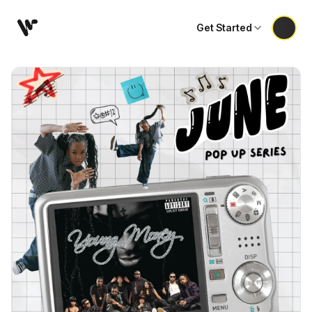
Get Started