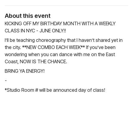
About this event
KICKING OFF MY BIRTHDAY MONTH WITH A WEEKLY
CLASS IN NYC - JUNE ONLY!!
I’ll be teaching choreography that I haven’t shared yet in
the city. **NEW COMBO EACH WEEK** If you’ve been
wondering when you can dance with me on the East
Coast, NOW IS THE CHANCE.
BRING YA ENERGY!
-
*Studio Room # will be announced day of class!