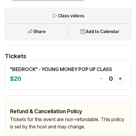
Class videos
Share
Add to Calendar
Tickets
"BEDROCK" - YOUNG MONEY POP UP CLASS
$20
0
Refund & Cancellation Policy
Tickets for this event are non-refundable. This policy
is set by the host and may change.