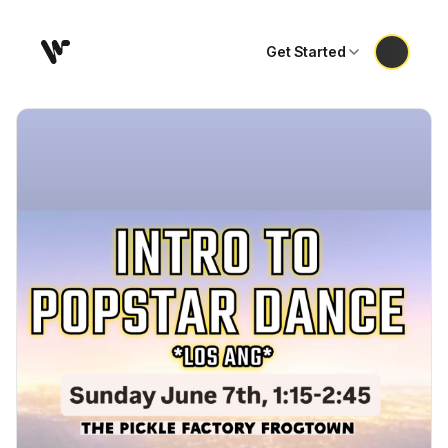
Get Started