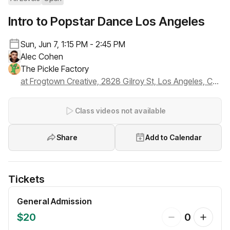
Intro to Popstar Dance Los Angeles
Sun, Jun 7, 1:15 PM - 2:45 PM
Alec Cohen
The Pickle Factory
at Frogtown Creative, 2828 Gilroy St, Los Angeles, CA 90039
Class videos not available
Share
Add to Calendar
Tickets
General Admission
$20
0