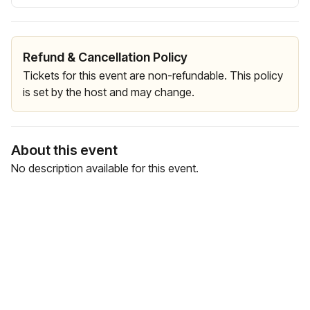
Refund & Cancellation Policy
Tickets for this event are non-refundable. This policy
is set by the host and may change.
About this event
No description available for this event.