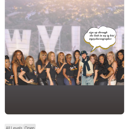
All Levels
Open