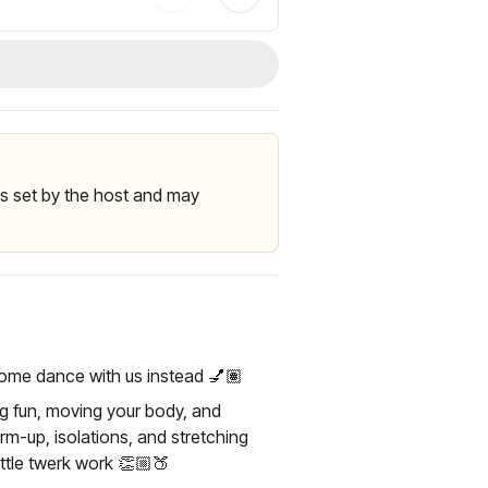
 is set by the host and may
Come dance with us instead 💅🏽
ing fun, moving your body, and
arm-up, isolations, and stretching
ittle twerk work 👏🏼🍑