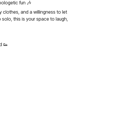
ologetic fun 🎶
lothes, and a willingness to let
solo, this is your space to laugh,
d 👟