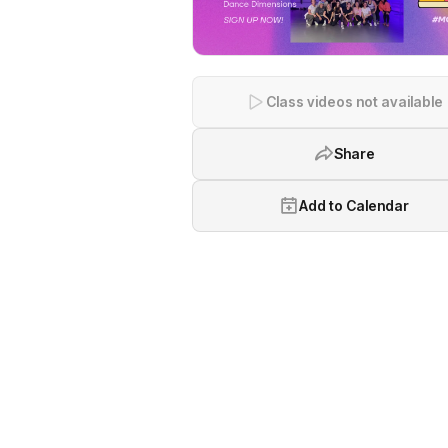
Class videos not available
Share
Add to Calendar