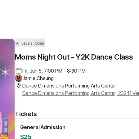
All Levels
Open
Moms Night Out - Y2K Dance Class
Fri, Jun 5, 7:00 PM - 8:30 PM
Jamie Cheung
Dance Dimensions Performing Arts Center
Tickets
General Admission
$25