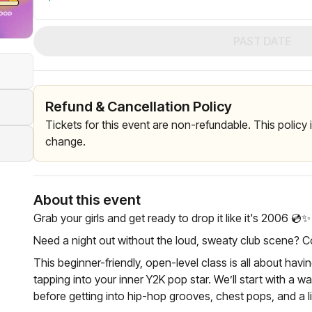
PAST DATE
Refund & Cancellation Policy
Tickets for this event are non-refundable. This policy
change.
About this event
Grab your girls and get ready to drop it like it's 2006 💿✨️
Need a night out without the loud, sweaty club scene? 
This beginner-friendly, open-level class is all about hav
tapping into your inner Y2K pop star. We’ll start with a w
before getting into hip-hop grooves, chest pops, and a l