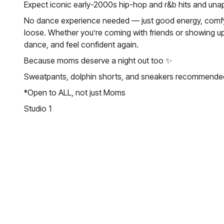
Expect iconic early-2000s hip-hop and r&b hits and unap
No dance experience needed — just good energy, comfy c
loose. Whether you’re coming with friends or showing up 
dance, and feel confident again.
Because moms deserve a night out too ✨
Sweatpants, dolphin shorts, and sneakers recommende
*Open to ALL, not just Moms
Studio 1