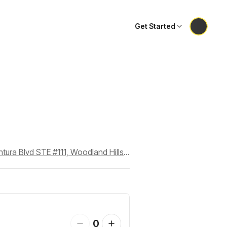
Get Started
Dance Dimensions Performing Arts Center, 23241 Ventura Blvd STE #111, Woodland Hills, CA 91364
0