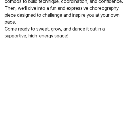
combos to build technique, coordination, and confidence.
Then, we’ll dive into a fun and expressive choreography
piece designed to challenge and inspire you at your own
pace.
Come ready to sweat, grow, and dance it out in a
supportive, high-energy space!