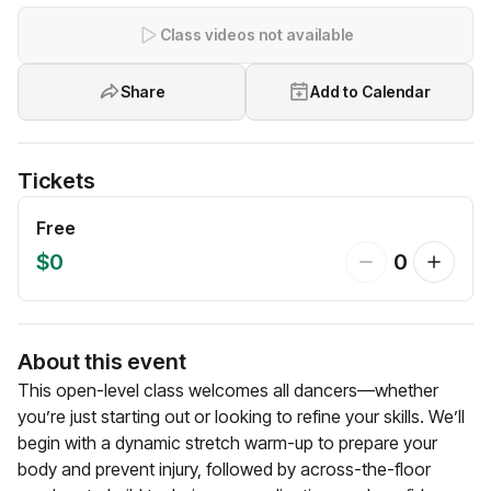
Class videos not available
Share
Add to Calendar
Tickets
Free
$0
0
About this event
This open-level class welcomes all dancers—whether
you’re just starting out or looking to refine your skills. We’ll
begin with a dynamic stretch warm-up to prepare your
body and prevent injury, followed by across-the-floor