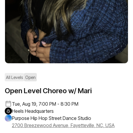
All Levels
Open
Open Level Choreo w/ Mari
Tue, Aug 19, 7:00 PM - 8:30 PM
Heels Headquarters
Purpose Hip Hop Street Dance Studio
2700 Breezewood Avenue, Fayetteville, NC, USA