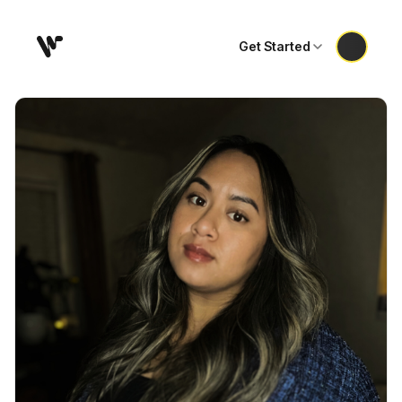
Get Started