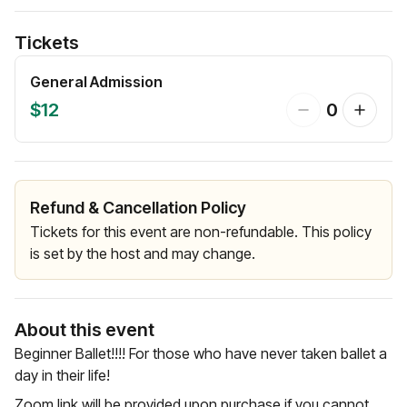
Tickets
General Admission
$12
0
Refund & Cancellation Policy
Tickets for this event are non-refundable. This policy
is set by the host and may change.
About this event
Beginner Ballet!!!! For those who have never taken ballet a
day in their life!
Zoom link will be provided upon purchase if you cannot